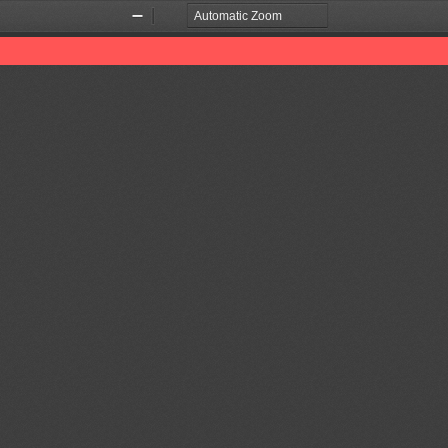
Zoom
Zoom
Out
In