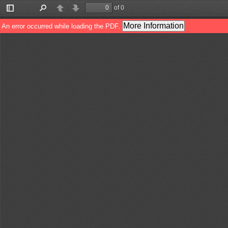
of 0
Toggle
Find
Previous
Next
Sidebar
More Information
An error occurred while loading the PDF.